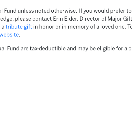
 Fund unless noted otherwise. If you would prefer to 
edge, please contact Erin Elder, Director of Major Gif
e a
tribute gift
in honor or in memory of a loved one. T
 website
.
ual Fund are tax-deductible and may be eligible for a