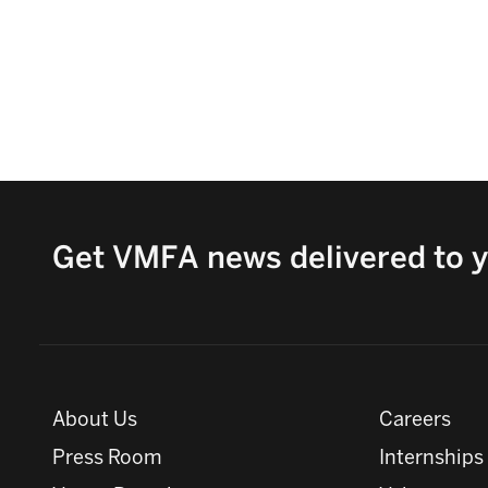
Get VMFA news delivered to y
About Us
Careers
Press Room
Internships