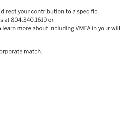
direct your contribution to a specific
ts at 804.340.1619 or
o learn more about including VMFA in your will
 corporate match.