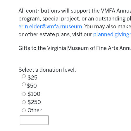
All contributions will support the VMFA Annual
program, special project, or an outstanding pl
erin.elder@vmfa.museum
. You may also mak
or other estate plans, visit our
planned giving
Gifts to the Virginia Museum of Fine Arts Ann
Select a donation level:
$25
$50
$100
$250
Other