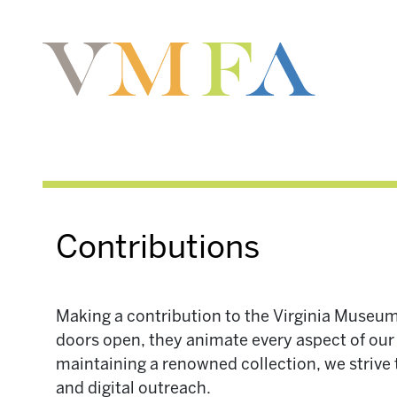
Contributions
Making a contribution to the Virginia Museum
doors open, they animate every aspect of our m
maintaining a renowned collection, we strive
and digital outreach.