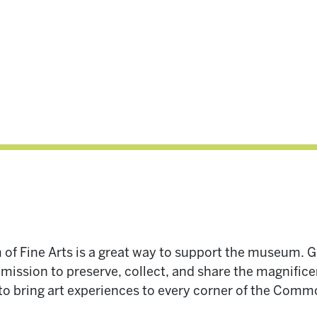
 of Fine Arts is a great way to support the museum. 
ission to preserve, collect, and share the magnificen
 to bring art experiences to every corner of the Com