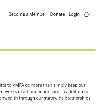
Become a Member
Donate
Login
(0)
Gifts to VMFA do more than simply keep our
t works of art under our care. In addition to
monwealth through our statewide partnerships