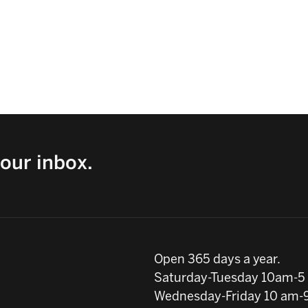
our inbox.
Open 365 days a year.
Saturday-Tuesday 10am-5
Wednesday-Friday 10 am-