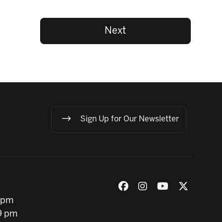
Next
Sign Up for Our Newsletter
 pm
9 pm