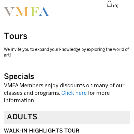
(0)
Tours
We invite you to expand your knowledge by exploring the world of
art!
Specials
VMFA Members enjoy discounts on many of our
classes and programs.
Click here
for more
information.
ADULTS
WALK-IN HIGHLIGHTS TOUR