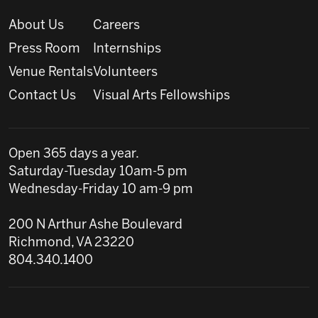
About Us
Careers
Press Room
Internships
Venue Rentals
Volunteers
Contact Us
Visual Arts Fellowships
Open 365 days a year.
Saturday-Tuesday 10am-5 pm
Wednesday-Friday 10 am-9 pm
200 N Arthur Ashe Boulevard
Richmond, VA 23220
804.340.1400