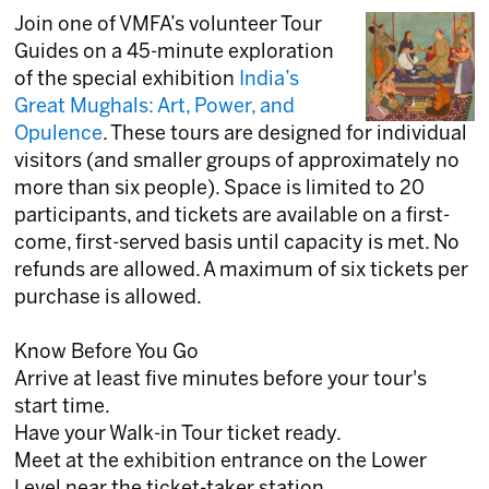
Join one of VMFA’s volunteer Tour
Guides on a 45-minute exploration
of the special exhibition
India’s
Great Mughals: Art, Power, and
Opulence
. These tours are designed for individual
visitors (and smaller groups of approximately no
more than six people). Space is limited to 20
participants, and tickets are available on a first-
come, first-served basis until capacity is met. No
refunds are allowed. A maximum of six tickets per
purchase is allowed.
Know Before You Go
Arrive at least five minutes before your tour's
start time.
Have your Walk-in Tour ticket ready.
Meet at the exhibition entrance on the Lower