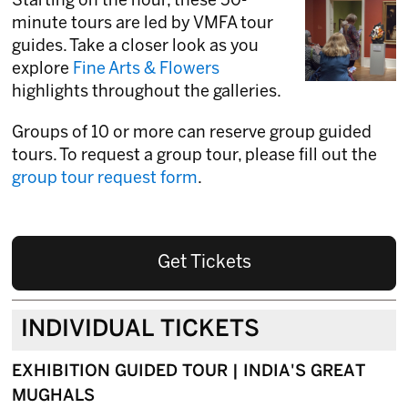
Starting on the hour, these 50-
minute tours are led by VMFA tour
guides. Take a closer look as you
explore
Fine Arts & Flowers
highlights throughout the galleries.
Groups of 10 or more can reserve group guided
tours. To request a group tour, please fill out the
group tour request form
.
Get Tickets
INDIVIDUAL TICKETS
EXHIBITION GUIDED TOUR | INDIA'S GREAT
MUGHALS