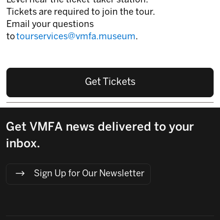
Level near the ticket-taker station.
Tickets are required to join the tour.
Email your questions
to
tourservices@vmfa.museum
.
Get Tickets
Get VMFA news delivered to your
inbox.
Sign Up for Our Newsletter