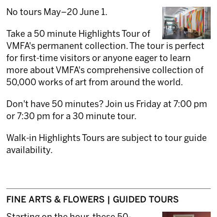
No tours May–20 June 1.
Take a 50 minute Highlights Tour of
VMFA's permanent collection. The tour is perfect
for first-time visitors or anyone eager to learn
more about VMFA's comprehensive collection of
50,000 works of art from around the world.
Don't have 50 minutes? Join us Friday at 7:00 pm
or 7:30 pm for a 30 minute tour.
Walk-in Highlights Tours are subject to tour guide
availability.
FINE ARTS & FLOWERS | GUIDED TOURS