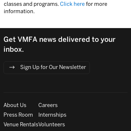
classes and programs.
Click here
for more
information.
Get VMFA news delivered to your
inbox.
Sign Up for Our Newsletter
About Us
Careers
Press Room
Internships
Venue Rentals
Volunteers