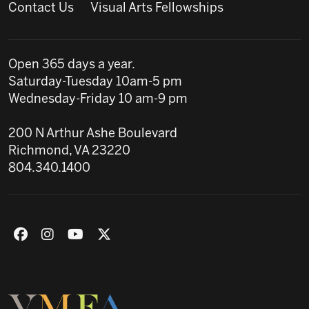
Contact Us
Visual Arts Fellowships
Open 365 days a year.
Saturday-Tuesday 10am-5 pm
Wednesday-Friday 10 am-9 pm
200 N Arthur Ashe Boulevard
Richmond, VA 23220
804.340.1400