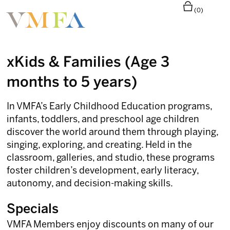
(0)
xKids & Families (Age 3
months to 5 years)
In VMFA’s Early Childhood Education programs,
infants, toddlers, and preschool age children
discover the world around them through playing,
singing, exploring, and creating. Held in the
classroom, galleries, and studio, these programs
foster children’s development, early literacy,
autonomy, and decision-making skills.
Specials
VMFA Members enjoy discounts on many of our